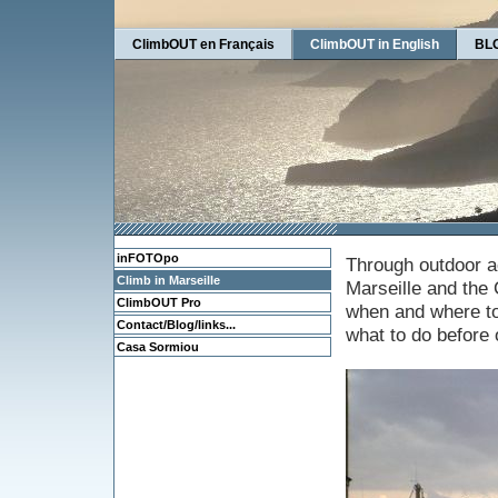
ClimbOUT en Français
ClimbOUT in English
BLO
inFOTOpo
Through outdoor ac
Climb in Marseille
Marseille and the 
ClimbOUT Pro
when and where to 
Contact/Blog/links...
what to do before o
Casa Sormiou