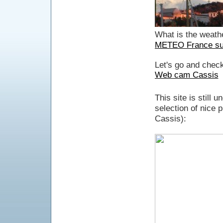
What is the weathe
METEO France sur
Let's go and check
Web cam Cassis
This site is still 
selection of nice 
Cassis):